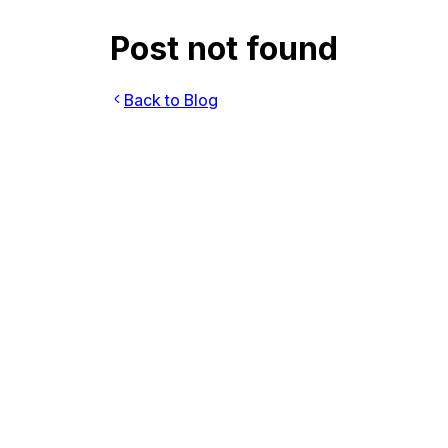
Post not found
Back to Blog